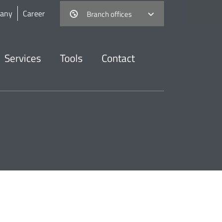
any
Career
Branch offices
Services
Tools
Contact