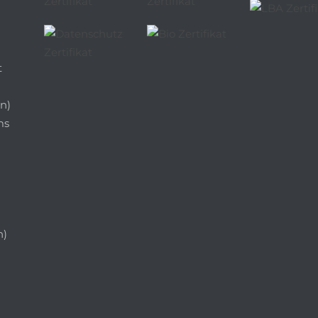
t
n)
ms
n)