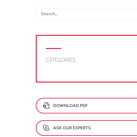
CATEGORIES
DOWNLOAD PDF
ASK OUR EXPERTS