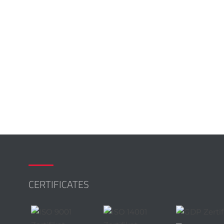
CERTIFICATES