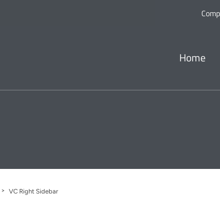
Comp
Home
>
VC Right Sidebar