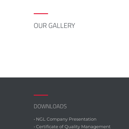
OUR GALLERY
DOWNLOADS
• NGL Company Presentation
• Certificate of Quality Management