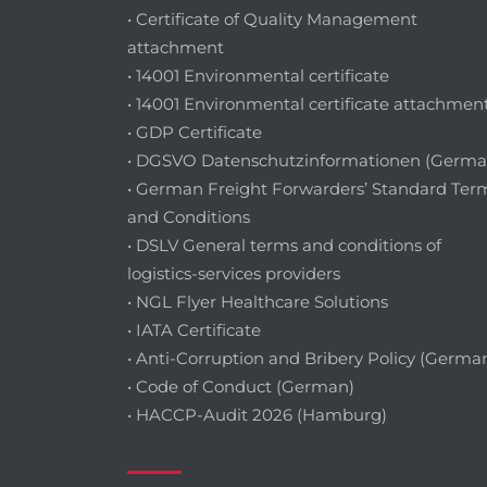
• Certificate of Quality Management
attachment
• 14001 Environmental certificate
• 14001 Environmental certificate attachmen
• GDP Certificate
• DGSVO Datenschutzinformationen (Germa
• German Freight Forwarders’ Standard Ter
and Conditions
• DSLV General terms and conditions of
logistics-services providers
• NGL Flyer Healthcare Solutions
• IATA Certificate
• Anti-Corruption and Bribery Policy (Germa
• Code of Conduct (German)
• HACCP-Audit 2026 (Hamburg)