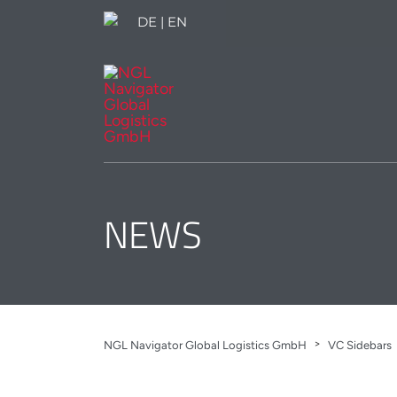
DE
|
EN
NEWS
>
NGL Navigator Global Logistics GmbH
VC Sidebars