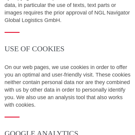
data, in particular the use of texts, text parts or
images requires the prior approval of NGL Navigator
Global Logistics GmbH.
USE OF COOKIES
On our web pages, we use cookies in order to offer
you an optimal and user-friendly visit. These cookies
neither contain personal data nor are they combined
with us by other data in order to personally identify
you. We also use an analysis tool that also works
with cookies.
GOOGLE ANALYTICS