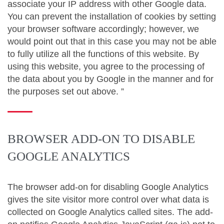
associate your IP address with other Google data.
You can prevent the installation of cookies by setting
your browser software accordingly; however, we
would point out that in this case you may not be able
to fully utilize all the functions of this website. By
using this website, you agree to the processing of
the data about you by Google in the manner and for
the purposes set out above. ”
BROWSER ADD-ON TO DISABLE
GOOGLE ANALYTICS
The browser add-on for disabling Google Analytics
gives the site visitor more control over what data is
collected on Google Analytics called sites. The add-