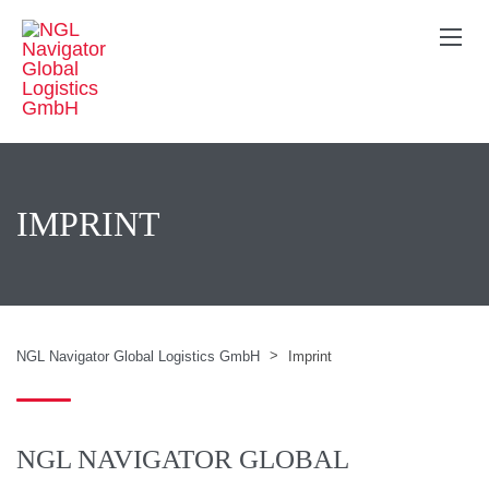
IMPRINT
>
NGL Navigator Global Logistics GmbH
Imprint
NGL NAVIGATOR GLOBAL