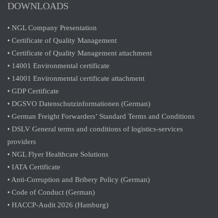
DOWNLOADS
• NGL Company Presentation
• Certificate of Quality Management
• Certificate of Quality Management attachment
• 14001 Environmental certificate
• 14001 Environmental certificate attachment
• GDP Certificate
• DGSVO Datenschutzinformationen (German)
• German Freight Forwarders’ Standard Terms and Conditions
• DSLV General terms and conditions of logistics-services
providers
• NGL Flyer Healthcare Solutions
• IATA Certificate
• Anti-Corruption and Bribery Policy (German)
• Code of Conduct (German)
• HACCP-Audit 2026 (Hamburg)