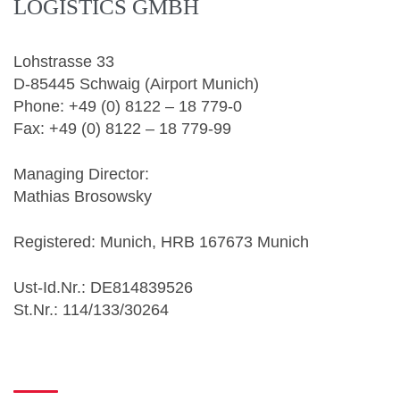
LOGISTICS GMBH
Lohstrasse 33
D-85445 Schwaig (Airport Munich)
Phone: +49 (0) 8122 – 18 779-0
Fax: +49 (0) 8122 – 18 779-99
Managing Director:
Mathias Brosowsky
Registered: Munich, HRB 167673 Munich
Ust-Id.Nr.: DE814839526
St.Nr.: 114/133/30264