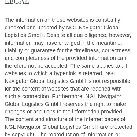
LEGAL
The information on these websites is constantly
checked and updated by NGL Navigator Global
Logistics GmbH. Despite all due diligence, however,
information may have changed in the meantime.
Liability or guarantee for the timeliness, correctness
and completeness of the provided information can
therefore not be accepted. The same applies to all
websites to which a hyperlink is referred. NGL
Navigator Global Logistics GmbH is not responsible
for the content of websites that are reached with
such a connection. Furthermore, NGL Navigator
Global Logistics GmbH reserves the right to make
changes or additions to the information provided.
The content and structure of the Internet pages of
NGL Navigator Global Logistics GmbH are protected
by copyright. The reproduction of information or