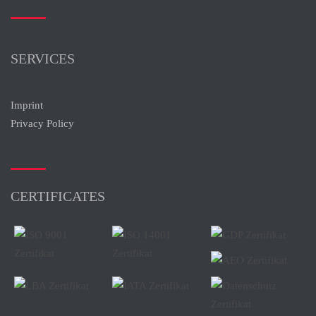
SERVICES
Imprint
Privacy Policy
CERTIFICATES