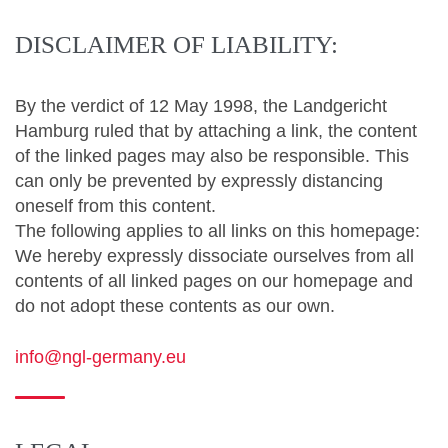
DISCLAIMER OF LIABILITY:
By the verdict of 12 May 1998, the Landgericht
Hamburg ruled that by attaching a link, the content
of the linked pages may also be responsible.
This
can only be prevented by expressly distancing
oneself from this content.
The following applies to all links on this homepage:
We hereby expressly dissociate ourselves from all
contents of all linked pages on our homepage and
do not adopt these contents as our own.
info@ngl-germany.eu