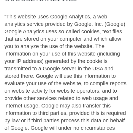
“This website uses Google Analytics, a web
analytics service provided by Google, Inc. (Google)
Google Analytics uses so-called cookies, text files
that are stored on your computer and which allow
you to analyze the use of the website. The
information on your use of this website (including
your IP address) generated by the cookie is
transmitted to a Google server in the USA and
stored there. Google will use this information to
evaluate your use of the website, to compile reports
on website activity for website operators, and to
provide other services related to web usage and
internet usage. Google may also transfer this
information to third parties, provided this is required
by law or if third parties process this data on behalf
of Google. Google will under no circumstances