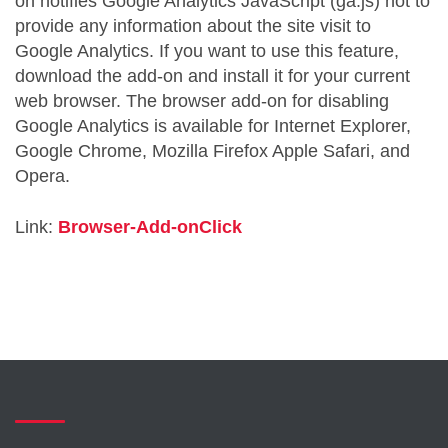
on notifies Google Analytics JavaScript (ga.js) not to
provide any information about the site visit to
Google Analytics. If you want to use this feature,
download the add-on and install it for your current
web browser. The browser add-on for disabling
Google Analytics is available for Internet Explorer,
Google Chrome, Mozilla Firefox Apple Safari, and
Opera.
Link:
Browser-Add-onClick