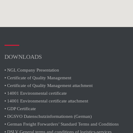
DOWNLOADS
• NGL Company Presentation
• Certificate of Quality Management
• Certificate of Quality Management attachment
• 14001 Environmental certificate
• 14001 Environmental certificate attachment
• GDP Certificate
• DGSVO Datenschutzinformationen (German)
• German Freight Forwarders’ Standard Terms and Conditions
• DSLV General terms and conditions of logistics-services