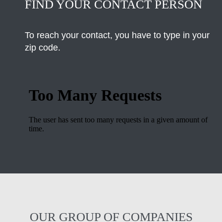
FIND YOUR CONTACT PERSON
To reach your contact, you have to type in your
zip code.
OUR GROUP OF COMPANIES