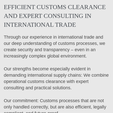
EFFICIENT CUSTOMS CLEARANCE
AND EXPERT CONSULTING IN
INTERNATIONAL TRADE
Through our experience in international trade and
our deep understanding of customs processes, we
create security and transparency – even in an
increasingly complex global environment.
Our strengths become especially evident in
demanding international supply chains: We combine
operational customs clearance with expert
consulting and practical solutions.
Our commitment: Customs processes that are not
only handled correctly, but are also efficient, legally