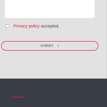
Privacy policy
accepted.
Please
leave
SUBMIT
this
field
empty.