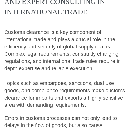
AND EXPERT CONSULTING IN
INTERNATIONAL TRADE
Customs clearance is a key component of
international trade and plays a crucial role in the
efficiency and security of global supply chains.
Complex legal requirements, constantly changing
regulations, and international trade rules require in-
depth expertise and reliable execution.
Topics such as embargoes, sanctions, dual-use
goods, and compliance requirements make customs
clearance for imports and exports a highly sensitive
area with demanding requirements.
Errors in customs processes can not only lead to
delays in the flow of goods, but also cause