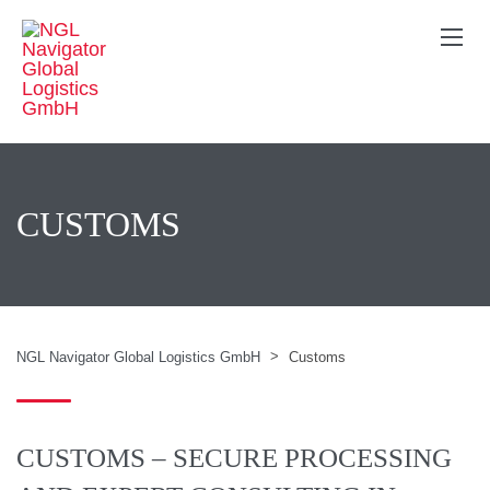
CUSTOMS
>
NGL Navigator Global Logistics GmbH
Customs
CUSTOMS – SECURE PROCESSING