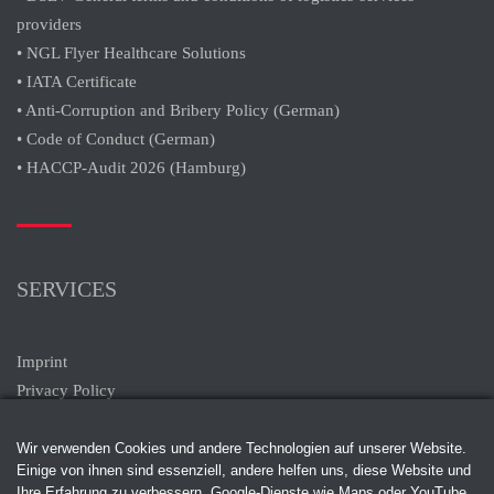
providers
• NGL Flyer Healthcare Solutions
• IATA Certificate
• Anti-Corruption and Bribery Policy (German)
• Code of Conduct (German)
• HACCP-Audit 2026 (Hamburg)
SERVICES
Imprint
Privacy Policy
Wir verwenden Cookies und andere Technologien auf unserer Website.
Einige von ihnen sind essenziell, andere helfen uns, diese Website und
Ihre Erfahrung zu verbessern. Google-Dienste wie Maps oder YouTube