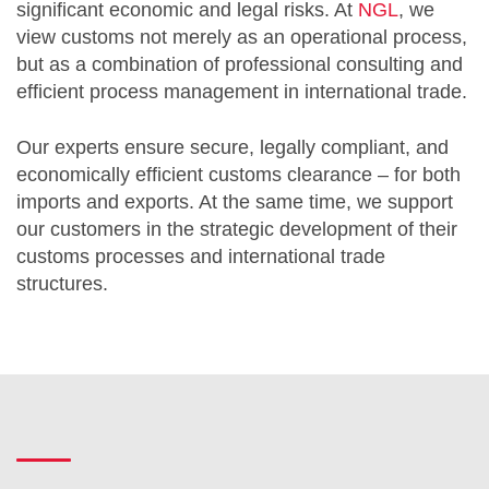
significant economic and legal risks. At
NGL
, we
view customs not merely as an operational process,
but as a combination of professional consulting and
efficient process management in international trade.
Our experts ensure secure, legally compliant, and
economically efficient customs clearance – for both
imports and exports. At the same time, we support
our customers in the strategic development of their
customs processes and international trade
structures.