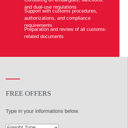
and dual-use regulations
Support with customs procedures,
authorizations, and compliance
requirements
Preparation and review of all customs-
related documents
FREE OFFERS
Type in your informations below.