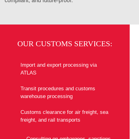
compliant, and future-proof.
OUR CUSTOMS SERVICES:
Import and export processing via
ATLAS
Transit procedures and customs
warehouse processing
Customs clearance for air freight, sea
freight, and rail transports
Consulting on embargoes, sanctions,