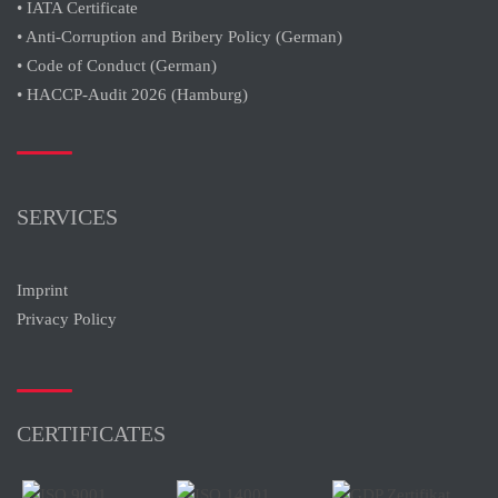
• IATA Certificate
• Anti-Corruption and Bribery Policy (German)
• Code of Conduct (German)
• HACCP-Audit 2026 (Hamburg)
SERVICES
Imprint
Privacy Policy
CERTIFICATES