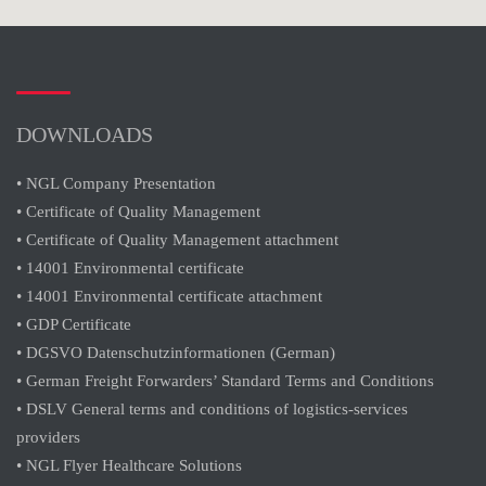
DOWNLOADS
• NGL Company Presentation
• Certificate of Quality Management
• Certificate of Quality Management attachment
• 14001 Environmental certificate
• 14001 Environmental certificate attachment
• GDP Certificate
• DGSVO Datenschutzinformationen (German)
• German Freight Forwarders’ Standard Terms and Conditions
• DSLV General terms and conditions of logistics-services
providers
• NGL Flyer Healthcare Solutions