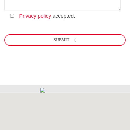
Privacy policy
accepted.
Bitte
lasse
SUBMIT
dieses
Feld
leer.