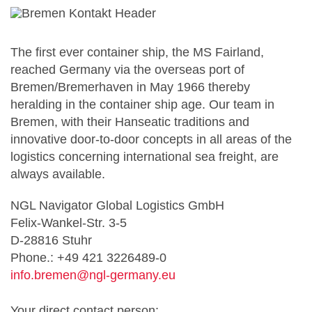
The first ever container ship, the MS Fairland,
reached Germany via the overseas port of
Bremen/Bremerhaven in May 1966 thereby
heralding in the container ship age. Our team in
Bremen, with their Hanseatic traditions and
innovative door-to-door concepts in all areas of the
logistics concerning international sea freight, are
always available.
NGL Navigator Global Logistics GmbH
Felix-Wankel-Str. 3-5
D-28816 Stuhr
Phone.: +49 421 3226489-0
info.bremen@ngl-germany.eu
Your direct contact person: