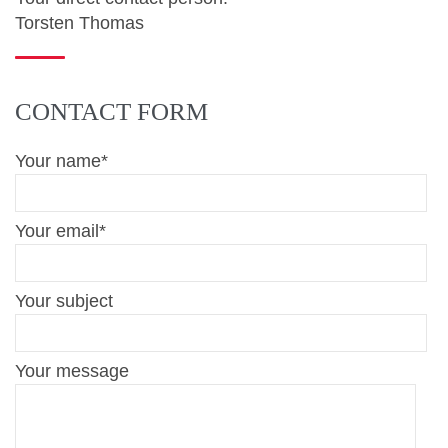
Torsten Thomas
CONTACT FORM
Your name*
Your email*
Your subject
Your message