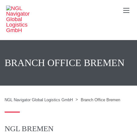
BRANCH OFFICE BREMEN
>
NGL Navigator Global Logistics GmbH
Branch Office Bremen
NGL BREMEN