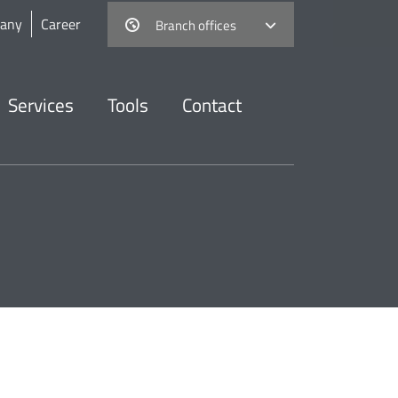
any
Career
Branch offices
Services
Tools
Contact