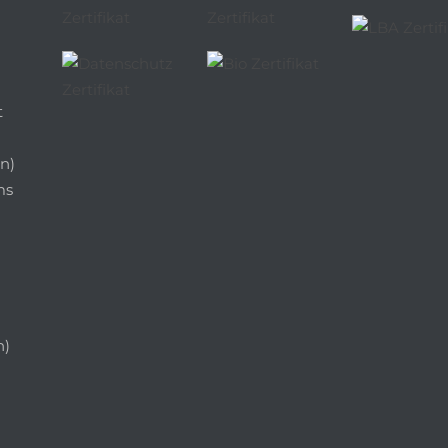
t
n)
ms
n)