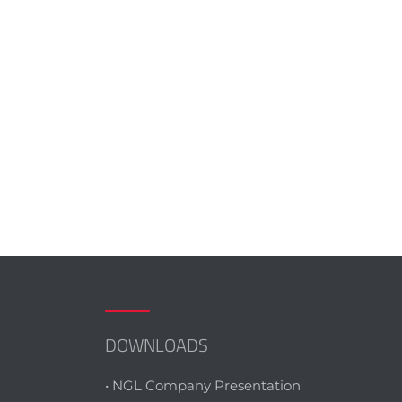
DOWNLOADS
• NGL Company Presentation