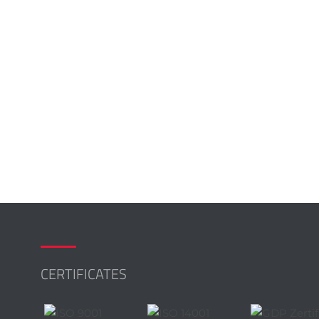
CERTIFICATES