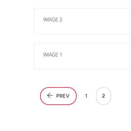
IMAGE 2
IMAGE 1
PREV
1
2