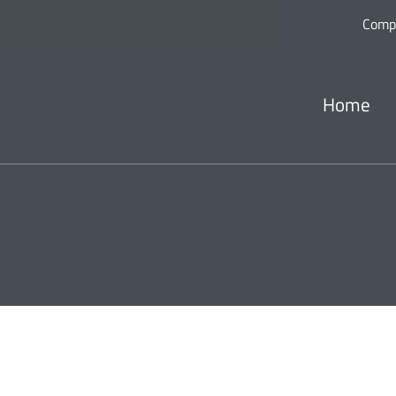
Comp
Home