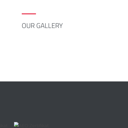
OUR GALLERY