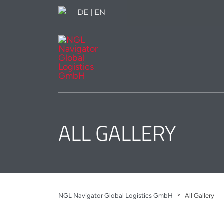
DE
|
EN
ALL GALLERY
>
NGL Navigator Global Logistics GmbH
All Gallery