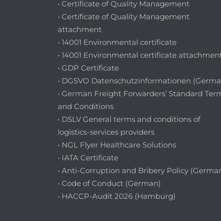
• Certificate of Quality Management
• Certificate of Quality Management
attachment
• 14001 Environmental certificate
• 14001 Environmental certificate attachmen
• GDP Certificate
• DGSVO Datenschutzinformationen (Germa
• German Freight Forwarders’ Standard Ter
and Conditions
• DSLV General terms and conditions of
logistics-services providers
• NGL Flyer Healthcare Solutions
• IATA Certificate
• Anti-Corruption and Bribery Policy (Germa
• Code of Conduct (German)
• HACCP-Audit 2026 (Hamburg)