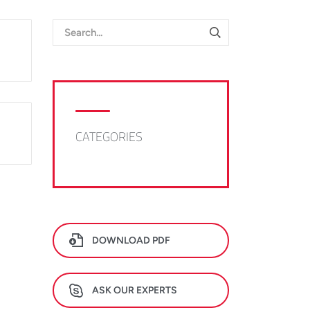
CATEGORIES
DOWNLOAD PDF
ASK OUR EXPERTS