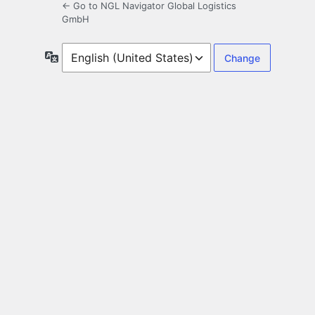
← Go to NGL Navigator Global Logistics
GmbH
Language