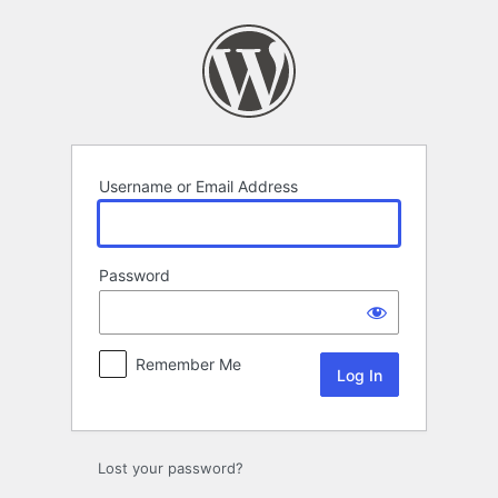
Log
In
Username or Email Address
Password
Remember Me
Lost your password?